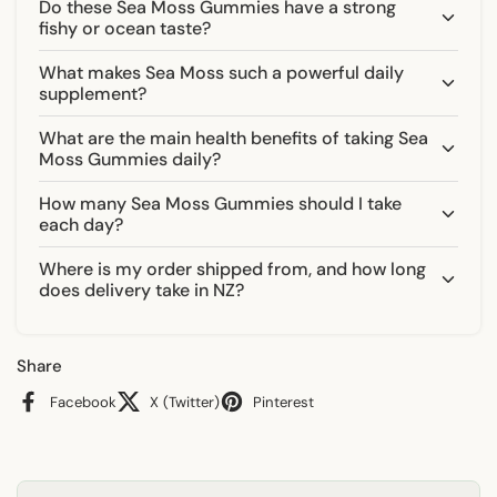
Γ
Do these Sea Moss Gummies have a strong
fishy or ocean taste?
What makes Sea Moss such a powerful daily
supplement?
What are the main health benefits of taking Sea
Moss Gummies daily?
How many Sea Moss Gummies should I take
each day?
Where is my order shipped from, and how long
does delivery take in NZ?
Share
Facebook
X (Twitter)
Pinterest