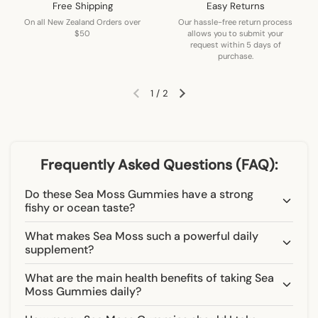
Free Shipping
Easy Returns
On all New Zealand Orders over
Our hassle-free return process
$50
allows you to submit your
request within 5 days of
purchase.
1
/
2
Previous slide
Next slide
Frequently Asked Questions (FAQ):
Do these Sea Moss Gummies have a strong
fishy or ocean taste?
What makes Sea Moss such a powerful daily
supplement?
What are the main health benefits of taking Sea
Moss Gummies daily?