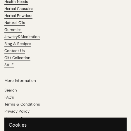
Health Needs
Herbal Capsules
Herbal Powders
Natural Oils
Gummies
Jewelry&Meditation
Blog & Recipes
Contact Us
Gift Collection
SALE!
More Information
Search
FAQ's
Terms & Conditions
Privacy Policy
Shipping Policy
Cookies
Refund Policy