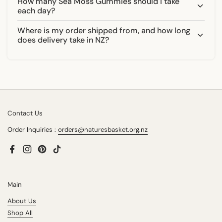
How many Sea Moss Gummies should I take
each day?
Where is my order shipped from, and how long
does delivery take in NZ?
Contact Us
Order Inquiries :
orders@naturesbasket.org.nz
Facebook
Instagram
Pinterest
TikTok
Main
About Us
Shop All