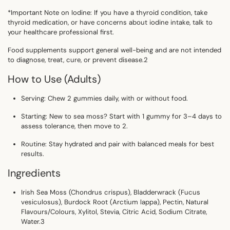
*Important Note on Iodine: If you have a thyroid condition, take
thyroid medication, or have concerns about iodine intake, talk to
your healthcare professional first.
Food supplements support general well-being and are not intended
to diagnose, treat, cure, or prevent disease.2
How to Use (Adults)
Serving:
Chew
2 gummies daily
, with or without food.
Starting:
New to sea moss? Start with 1 gummy for 3–4 days to
assess tolerance, then move to 2.
Routine:
Stay hydrated and pair with balanced meals for best
results.
Ingredients
Irish Sea Moss (
Chondrus crispus
), Bladderwrack (
Fucus
vesiculosus
), Burdock Root (
Arctium lappa
), Pectin, Natural
Flavours/Colours, Xylitol, Stevia, Citric Acid, Sodium Citrate,
Water.
3