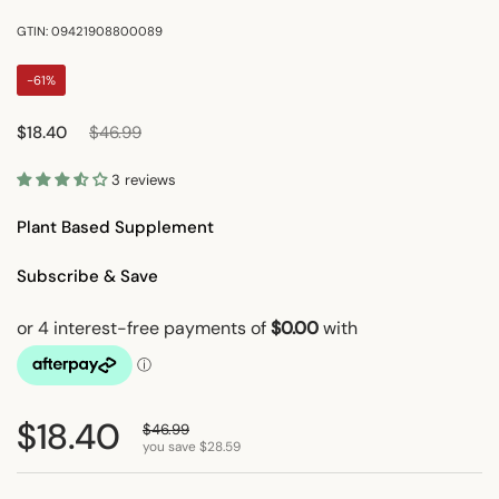
GTIN: 09421908800089
-61%
Regular price
Sale price
$18.40
$46.99
3 reviews
Plant Based Supplement
Subscribe & Save
Regular price
$18.40
Sale price
$46.99
you save $28.59