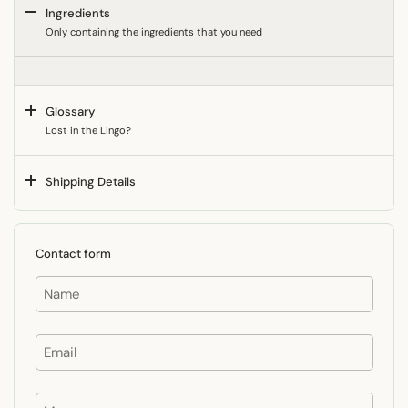
Ingredients
Only containing the ingredients that you need
Glossary
Lost in the Lingo?
Shipping Details
Contact form
Name
Email
Message