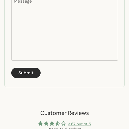
Submit
Customer Reviews
3.67 out of 5