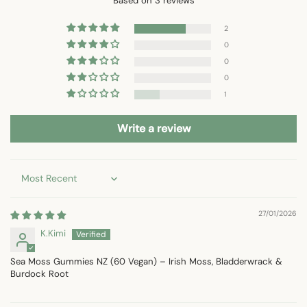
Based on 3 reviews
2
0
0
0
1
Write a review
Sort by
27/01/2026
K.Kimi
Sea Moss Gummies NZ (60 Vegan) – Irish Moss, Bladderwrack &
Burdock Root