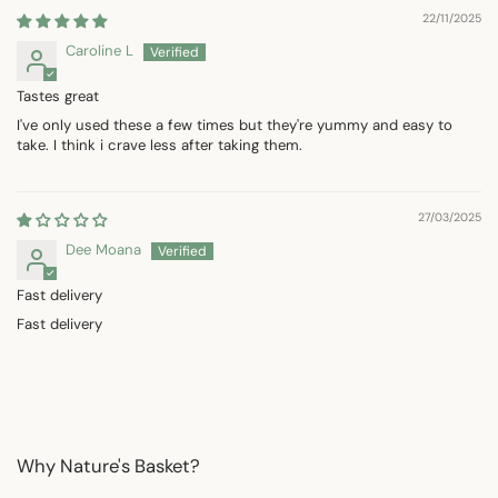
22/11/2025
Caroline L
Tastes great
I've only used these a few times but they're yummy and easy to
take. I think i crave less after taking them.
27/03/2025
Dee Moana
Fast delivery
Fast delivery
Why Nature's Basket?