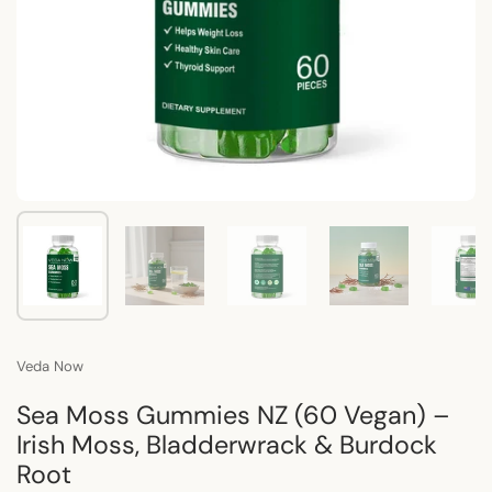
Show slide 1
Show slide 2
Show slide 3
Show slide 4
Sho
Veda Now
Sea Moss Gummies NZ (60 Vegan) –
Irish Moss, Bladderwrack & Burdock
Root