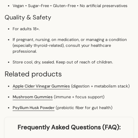
Vegan • Sugar-Free • Gluten-Free • No artificial preservatives
Quality & Safety
For adults 18+.
If pregnant, nursing, on medication, or managing a condition
(especially
thyroid-related
),
consult your healthcare
professional.
Store cool, dry, sealed. Keep out of reach of children.
Related products
Apple Cider Vinegar Gummies
(digestion + metabolism stack)
Mushroom Gummies
(immune + focus support)
Psyllium Husk Powder
(prebiotic fiber for gut health)
Frequently Asked Questions (FAQ):