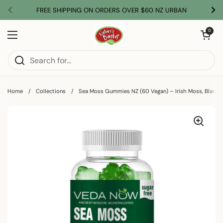
Skip to content
FREE SHIPPING ON ORDERS OVER $60 NZ URBAN
Previous
Nex
Open car
0
Open menu
Home
/
Collections
/
Sea Moss Gummies NZ (60 Vegan) – Irish Moss, Bladd