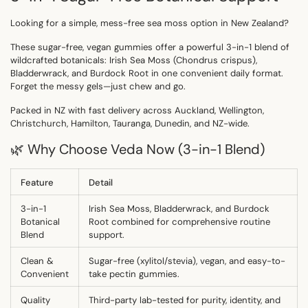
Looking for a simple, mess-free sea moss option in
New Zealand
?
These
sugar-free, vegan gummies
offer a powerful 3-in-1 blend of
wildcrafted botanicals:
Irish Sea Moss
(
Chondrus crispus
),
Bladderwrack
, and
Burdock Root
in one convenient daily format.
Forget the messy gels—just chew and go.
Packed in
NZ
with fast delivery across
Auckland, Wellington,
Christchurch, Hamilton, Tauranga, Dunedin, and NZ-wide.
🌿 Why Choose Veda Now (3-in-1 Blend)
Feature
Detail
3-in-1
Irish Sea Moss, Bladderwrack, and Burdock
Botanical
Root combined for comprehensive routine
Blend
support.
Clean &
Sugar-free (xylitol/stevia), vegan, and easy-to-
Convenient
take pectin gummies.
Quality
Third-party lab-tested
for purity, identity, and