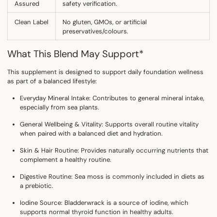
Assured
safety verification.
Clean Label
No gluten, GMOs, or artificial
preservatives/colours.
What This Blend May Support
*
This supplement is designed to support daily foundation wellness
as part of a balanced lifestyle:
Everyday Mineral Intake:
Contributes to general mineral intake,
especially from sea plants.
General Wellbeing & Vitality:
Supports overall routine vitality
when paired with a balanced diet and hydration.
Skin & Hair Routine:
Provides naturally occurring nutrients that
complement a healthy routine.
Digestive Routine:
Sea moss is commonly included in diets as
a prebiotic.
Iodine Source:
Bladderwrack is a source of iodine, which
supports
normal thyroid function in healthy adults
.