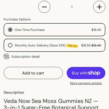
Quantity
Purchase Options
One-Time Purchase
$18.40
Monthly Auto-Delivery (Save 10%)
$16.56
$18.40
SAVE 10%
Monthly Subscription
Subscription detail
2 Monthly Subscription
Fortnightly Subscription
Add to cart
More payment options
Description
Veda Now Sea Moss Gummies NZ —
3-in-1 Sugar-Free Botanical Support