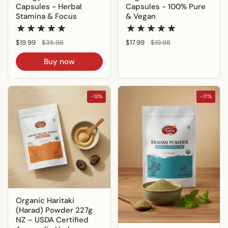
Capsules - Herbal
Capsules - 100% Pure
Stamina & Focus
& Vegan
Regular price
$19.99
Sale price
$35.98
Regular price
$17.99
Sale price
$19.98
Buy now
-13%
-17%
Organic Haritaki
(Harad) Powder 227g
NZ – USDA Certified