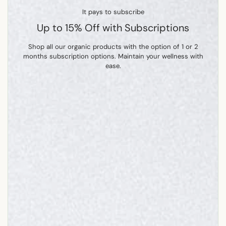
It pays to subscribe
Up to 15% Off with Subscriptions
Shop all our organic products with the option of 1 or 2
months subscription options. Maintain your wellness with
ease.