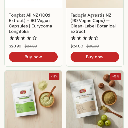
Tongkat Ali NZ (100:1
Fadogia Agrestis NZ
Extract) – 60 Vegan
(90 Vegan Caps) —
Capsules | Eurycoma
Clean-Label Botanical
Longifolia
Extract
Regular price
$20.99
Sale price
$24.99
Regular price
$24.00
Sale price
$36.00
Buy now
Buy now
-13%
-13%