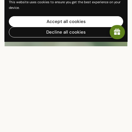
This website uses cookies to ensure you get the best experience on your
device.
Accept all cookies
Decline all cookies