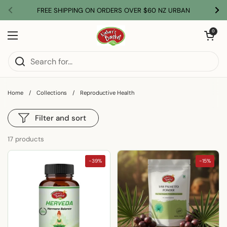
Skip to content
FREE SHIPPING ON ORDERS OVER $60 NZ URBAN
Previous
Nex
Open car
0
Open menu
Home
/
Collections
/
Reproductive Health
Filter and sort
17 products
-39%
-15%