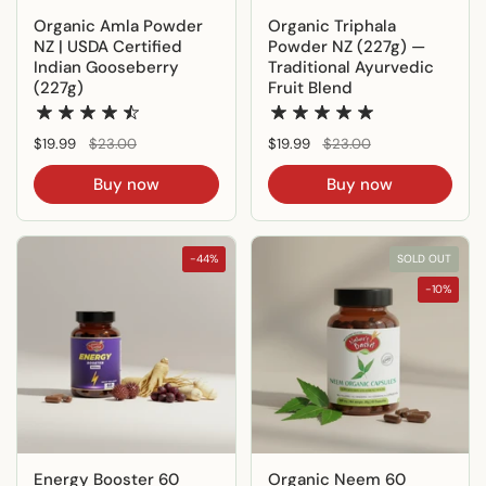
Organic Amla Powder
Organic Triphala
NZ | USDA Certified
Powder NZ (227g) —
Indian Gooseberry
Traditional Ayurvedic
(227g)
Fruit Blend
Regular price
$19.99
Sale price
$23.00
Regular price
$19.99
Sale price
$23.00
Buy now
Buy now
-44%
SOLD OUT
-10%
Energy Booster 60
Organic Neem 60