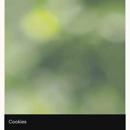
Cookies