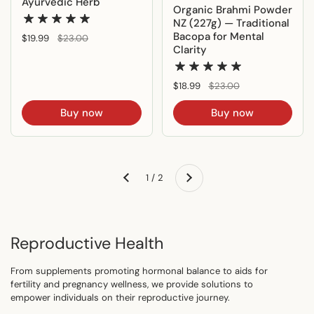
Ayurvedic Herb
Organic Brahmi Powder
NZ (227g) — Traditional
Bacopa for Mental
Regular price
$19.99
Sale price
$23.00
Clarity
Regular price
$18.99
Sale price
$23.00
Buy now
Buy now
Next
1 / 2
Previous
Reproductive Health
From supplements promoting hormonal balance to aids for
fertility and pregnancy wellness, we provide solutions to
empower individuals on their reproductive journey.