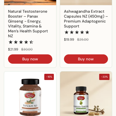
Natural Testosterone
Ashwagandha Extract
Booster – Panax
Capsules NZ (450mg) –
Ginseng - Energy,
Premium Adaptogenic
Vitality, Stamina &
Support
Men’s Health Support
NZ
Regular price
$19.99
Sale price
$25.00
Regular price
$21.99
Sale price
$30.00
Buy now
Buy now
-16%
-33%