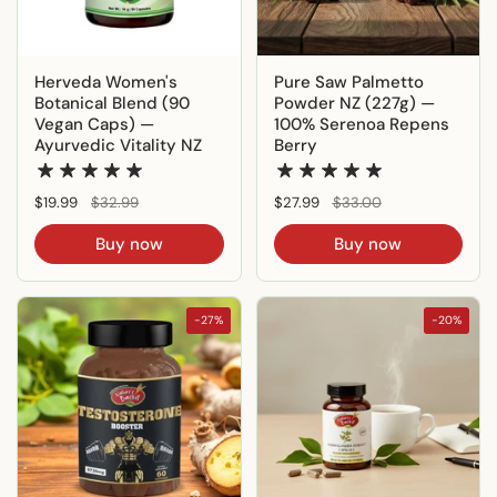
Herveda Women's
Pure Saw Palmetto
Botanical Blend (90
Powder NZ (227g) —
Vegan Caps) —
100% Serenoa Repens
Ayurvedic Vitality NZ
Berry
Regular price
$19.99
Sale price
$32.99
Regular price
$27.99
Sale price
$33.00
Buy now
Buy now
-27%
-20%