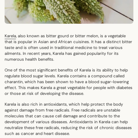
Karela
, also known as bitter gourd or bitter melon, is a vegetable
that is popular in Asian and African cuisines. It has a distinct bitter
taste and is often used in traditional medicine to treat various
ailments. In recent years, Karela has gained popularity for its
numerous health benefits.
One of the most significant benefits of Karela is its ability to help
regulate blood sugar levels. Karela contains a compound called
charantin, which has been shown to have a blood sugar-lowering
effect. This makes Karela a great vegetable for people with diabetes
or those at risk of developing the disease.
Karela is also rich in antioxidants, which help protect the body
against damage from free radicals. Free radicals are unstable
molecules that can cause cell damage and contribute to the
development of various diseases. Antioxidants in Karela can help
neutralize these free radicals, reducing the risk of chronic diseases
such as cancer and heart disease.