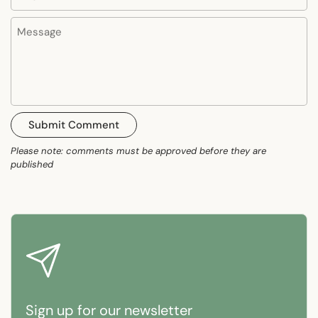
Message
Submit Comment
Please note: comments must be approved before they are
published
Sign up for our newsletter