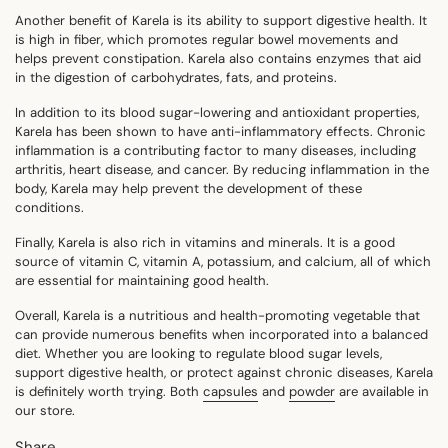
Another benefit of Karela is its ability to support digestive health. It
is high in fiber, which promotes regular bowel movements and
helps prevent constipation. Karela also contains enzymes that aid
in the digestion of carbohydrates, fats, and proteins.
In addition to its blood sugar-lowering and antioxidant properties,
Karela has been shown to have anti-inflammatory effects. Chronic
inflammation is a contributing factor to many diseases, including
arthritis, heart disease, and cancer. By reducing inflammation in the
body, Karela may help prevent the development of these
conditions.
Finally, Karela is also rich in vitamins and minerals. It is a good
source of vitamin C, vitamin A, potassium, and calcium, all of which
are essential for maintaining good health.
Overall, Karela is a nutritious and health-promoting vegetable that
can provide numerous benefits when incorporated into a balanced
diet. Whether you are looking to regulate blood sugar levels,
support digestive health, or protect against chronic diseases, Karela
is definitely worth trying. Both
capsules
and
powder
are available in
our store.
Share