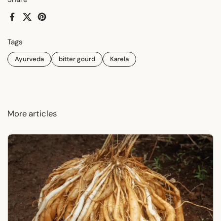
Facebook
X (Twitter)
Pinterest
Tags
Ayurveda
bitter gourd
Karela
More articles