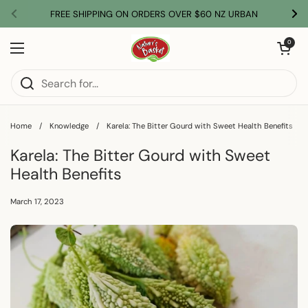
Skip to content
FREE SHIPPING ON ORDERS OVER $60 NZ URBAN
Previous
Nex
Open car
0
Open menu
Home
/
Knowledge
/
Karela: The Bitter Gourd with Sweet Health Benefits
Karela: The Bitter Gourd with Sweet
Health Benefits
March 17, 2023