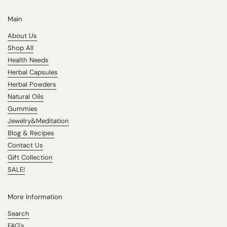
Main
About Us
Shop All
Health Needs
Herbal Capsules
Herbal Powders
Natural Oils
Gummies
Jewelry&Meditation
Blog & Recipes
Contact Us
Gift Collection
SALE!
More Information
Search
FAQ's