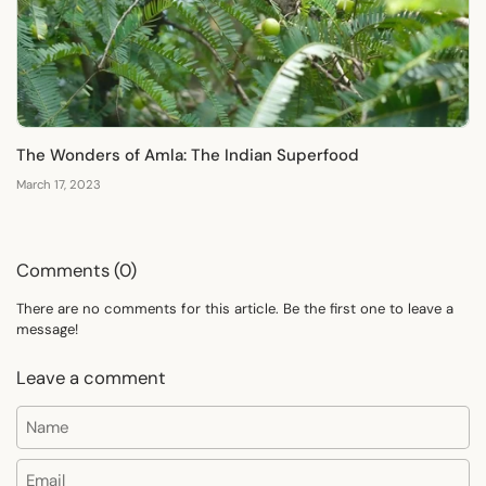
The Wonders of Amla: The Indian Superfood
March 17, 2023
Comments (0)
There are no comments for this article. Be the first one to leave a
message!
Leave a comment
Name
Email