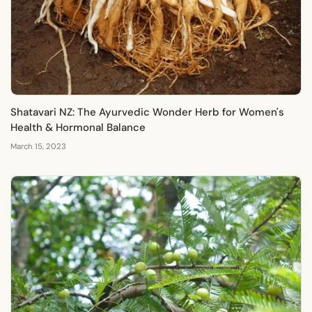
Γ
Shatavari NZ: The Ayurvedic Wonder Herb for Women's
Health & Hormonal Balance
March 15, 2023