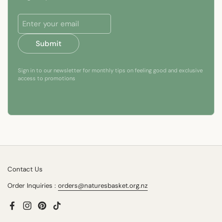
Submit
Sign in to our newsletter for monthly tips on feeling good and exclusive
access to promotions
Contact Us
Order Inquiries :
orders@naturesbasket.org.nz
Facebook
Instagram
Pinterest
TikTok