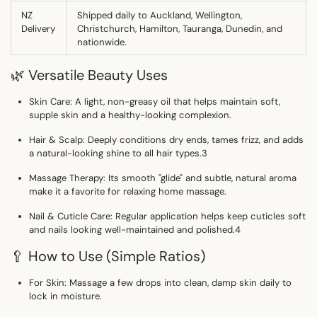
NZ
Shipped daily to
Auckland, Wellington,
Delivery
Christchurch, Hamilton, Tauranga, Dunedin, and
nationwide.
🌿 Versatile Beauty Uses
Skin Care:
A light, non-greasy oil that helps maintain soft,
supple skin and a healthy-looking complexion.
Hair & Scalp:
Deeply conditions dry ends, tames frizz, and adds
a natural-looking shine to all hair types.
3
Massage Therapy:
Its smooth "glide" and subtle, natural aroma
make it a favorite for relaxing home massage.
Nail & Cuticle Care:
Regular application helps keep cuticles soft
and nails looking well-maintained and polished.
4
🥄 How to Use (Simple Ratios)
For Skin:
Massage a few drops into clean, damp skin daily to
lock in moisture.