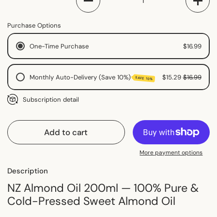
Purchase Options
One-Time Purchase
$16.99
Monthly Auto-Delivery (Save 10%)
$15.29
$16.99
SAVE 10%
Monthly Subscription
Subscription detail
2 Monthly Subscription
Fortnightly Subscription
Add to cart
More payment options
Description
NZ Almond Oil 200ml — 100% Pure &
Cold-Pressed Sweet Almond Oil