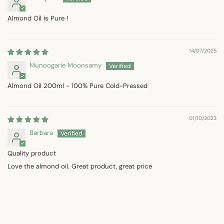
Almond Oil is Pure !
14/07/2025
Munoogarie Moonsamy
Almond Oil 200ml - 100% Pure Cold-Pressed
01/10/2023
Barbara
Quality product
Love the almond oil. Great product, great price