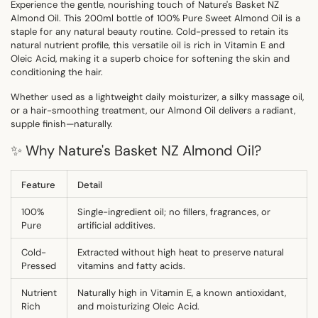
Experience the gentle, nourishing touch of
Nature's Basket NZ
Almond Oil
. This 200ml bottle of 100% Pure Sweet Almond Oil is a
staple for any natural beauty routine. Cold-pressed to retain its
natural nutrient profile, this versatile oil is rich in
Vitamin E
and
Oleic Acid
, making it a superb choice for softening the skin and
conditioning the hair.
Whether used as a lightweight daily moisturizer, a silky massage oil,
or a hair-smoothing treatment, our Almond Oil delivers a radiant,
supple finish—naturally.
✨ Why Nature's Basket NZ Almond Oil?
Feature
Detail
100%
Single-ingredient oil; no fillers, fragrances, or
Pure
artificial additives.
Cold-
Extracted without high heat to preserve natural
Pressed
vitamins and fatty acids.
Nutrient
Naturally high in Vitamin E, a known antioxidant,
Rich
and moisturizing Oleic Acid.