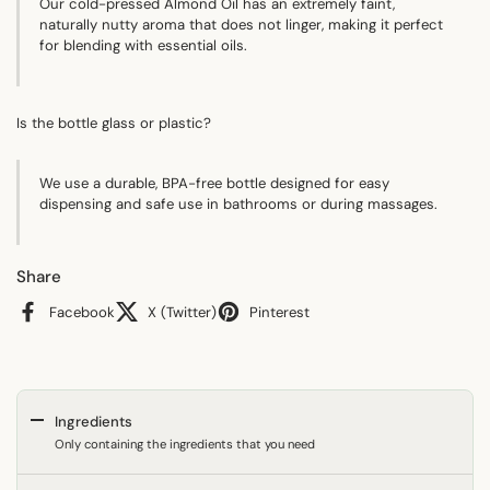
Our cold-pressed Almond Oil has an extremely faint,
naturally nutty aroma that does not linger, making it perfect
for blending with essential oils.
Is the bottle glass or plastic?
We use a durable, BPA-free bottle designed for easy
dispensing and safe use in bathrooms or during massages.
Share
Facebook
X (Twitter)
Pinterest
Ingredients
Only containing the ingredients that you need