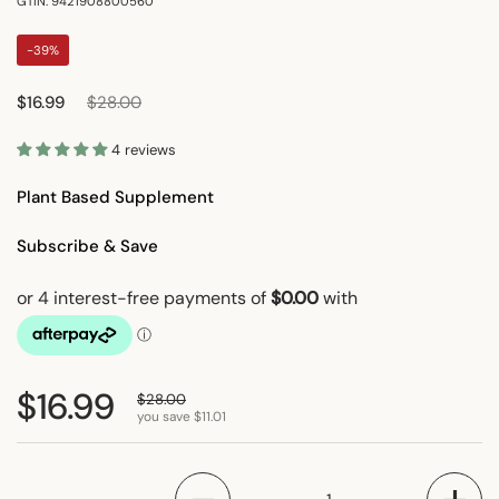
GTIN: 9421908800560
-39%
Regular price
Sale price
$16.99
$28.00
4 reviews
Plant Based Supplement
Subscribe & Save
Regular price
$16.99
Sale price
$28.00
you save $11.01
Quantity