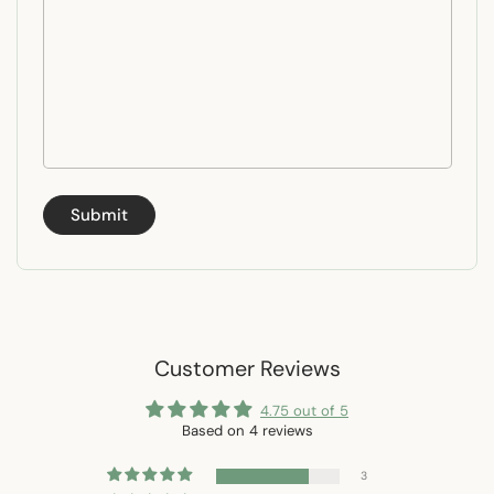
Submit
Customer Reviews
4.75 out of 5
Based on 4 reviews
3