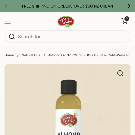
Skip to content
FREE SHIPPING ON ORDERS OVER $60 NZ URBAN
Previous
Nex
Open car
0
Open menu
Home
/
Natural Oils
/
Almond Oil NZ 200ml – 100% Pure & Cold-Pressed Sw