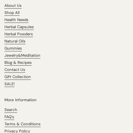
About Us
Shop All
Health Needs
Herbal Capsules
Herbal Powders
Natural Oils
Gummies
Jewelry&Meditation
Blog & Recipes
Contact Us
Gift Collection
SALE!
More Information
Search
FAQ's
Terms & Conditions
Privacy Policy