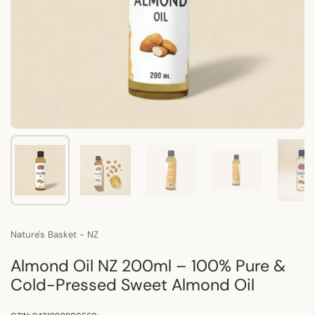
Show slide 1
Show slide 2
Show slide 3
Show slide 4
Sho
Nature's Basket - NZ
Almond Oil NZ 200ml – 100% Pure &
Cold-Pressed Sweet Almond Oil