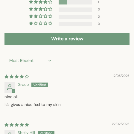
1
0
0
0
Write a review
Sort by
12/05/2026
Grace
nice oil
It's gives a nice feel to my skin
22/02/2026
Shelly Hill