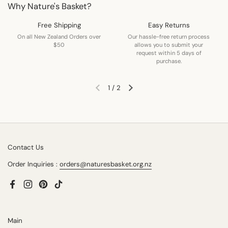
Why Nature's Basket?
Free Shipping
Easy Returns
On all New Zealand Orders over
Our hassle-free return process
$50
allows you to submit your
request within 5 days of
purchase.
1
/
2
Previous slide
Next slide
Contact Us
Order Inquiries :
orders@naturesbasket.org.nz
Facebook
Instagram
Pinterest
TikTok
Main