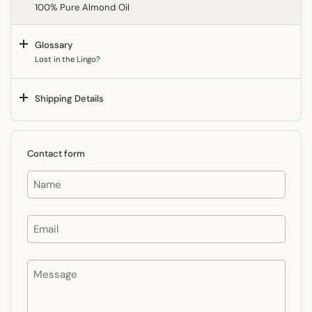
100% Pure Almond Oil
Glossary
Lost in the Lingo?
Shipping Details
Contact form
Name
Email
Message