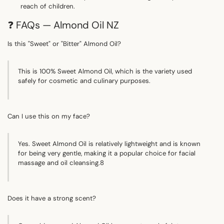
Γ
reach of children.
❓ FAQs — Almond Oil NZ
Is this "Sweet" or "Bitter" Almond Oil?
This is 100% Sweet Almond Oil, which is the variety used
safely for cosmetic and culinary purposes.
Can I use this on my face?
Yes.
Sweet Almond Oil is relatively lightweight and is known
for being very gentle, making it a popular choice for facial
massage and oil cleansing.
8
Does it have a strong scent?