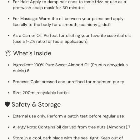
For Hair:
Apply to damp hair ends to tame frizz, or use as a
pre-wash scalp mask for 30 minutes.
For Massage:
Warm the oil between your palms and apply
liberally to the body for a smooth, cushiony glide.
5
As a Carrier Oil:
Perfect for diluting your favorite essential oils
(use a 1-2% ratio for facial application).
📦 What’s Inside
Ingredient:
100% Pure Sweet Almond Oil (
Prunus amygdalus
dulcis
).
6
Process:
Cold-pressed and unrefined for maximum purity.
Size:
200ml recyclable bottle.
🛡️ Safety & Storage
External use only.
Perform a patch test before regular use.
Allergy Note:
Contains oil derived from tree nuts (Almonds).
7
Store in a cool, dark place with the seal tight. Keep out of